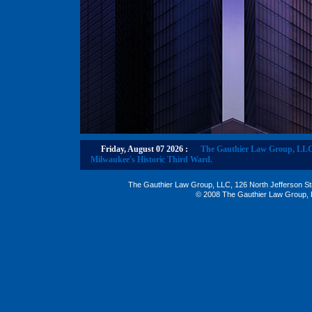
Friday, August 07 2026
:
The Gauthier Law Group, LLC re
Milwaukee's Historic Third Ward.
The Gauthier Law Group, LLC, 126 North Jefferson St
© 2008 The Gauthier Law Group, L